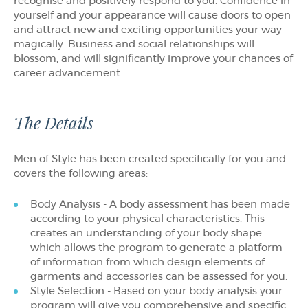
recognise and positively respond to you. Confidence in
yourself and your appearance will cause doors to open
and attract new and exciting opportunities your way
magically. Business and social relationships will
blossom, and will significantly improve your chances of
career advancement.
The Details
Men of Style has been created specifically for you and
covers the following areas:
Body Analysis - A body assessment has been made
according to your physical characteristics. This
creates an understanding of your body shape
which allows the program to generate a platform
of information from which design elements of
garments and accessories can be assessed for you.
Style Selection - Based on your body analysis your
program will give you comprehensive and specific