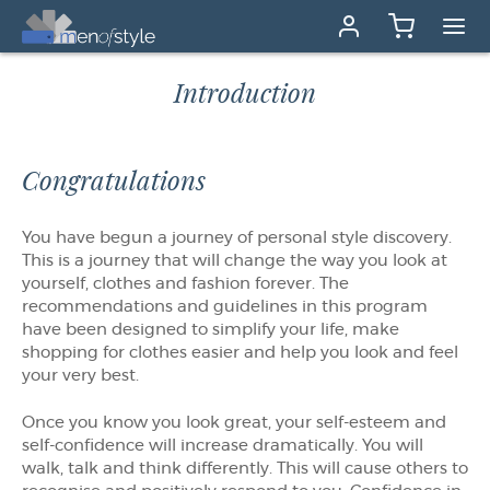
Introduction
Congratulations
You have begun a journey of personal style discovery.
This is a journey that will change the way you look at
yourself, clothes and fashion forever. The
recommendations and guidelines in this program
have been designed to simplify your life, make
shopping for clothes easier and help you look and feel
your very best.
Once you know you look great, your self-esteem and
self-confidence will increase dramatically. You will
walk, talk and think differently. This will cause others to