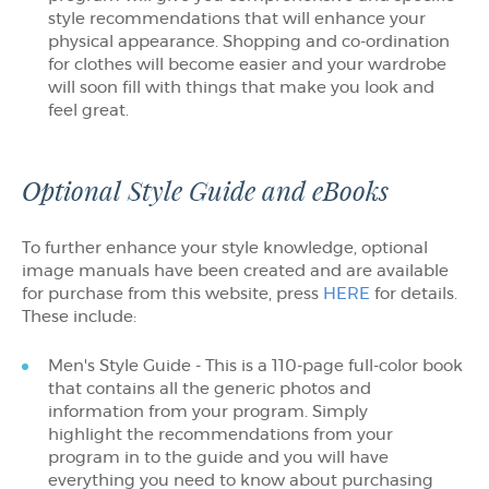
style recommendations that will enhance your
physical appearance. Shopping and co-ordination
for clothes will become easier and your wardrobe
will soon fill with things that make you look and
feel great.
Optional Style Guide and eBooks
To further enhance your style knowledge, optional
image manuals have been created and are available
for purchase from this website, press
HERE
for details.
These include:
Men's Style Guide - This is a 110-page full-color book
that contains all the generic photos and
information from your program. Simply
highlight the recommendations from your
program in to the guide and you will have
everything you need to know about purchasing