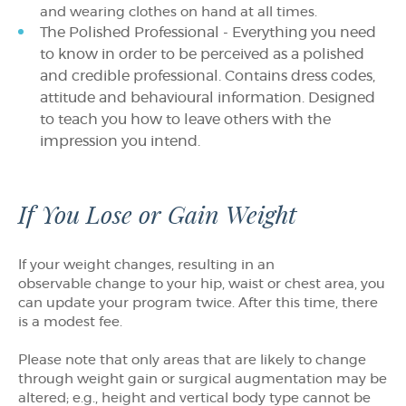
and wearing clothes on hand at all times.
The Polished Professional - Everything you need
to know in order to be perceived as a polished
and credible professional. Contains dress codes,
attitude and behavioural information. Designed
to teach you how to leave others with the
impression you intend.
If You Lose or Gain Weight
If your weight changes, resulting in an
observable change to your hip, waist or chest area, you
can update your program twice. After this time, there
is a modest fee.
Please note that only areas that are likely to change
through weight gain or surgical augmentation may be
altered; e.g., height and vertical body type cannot be